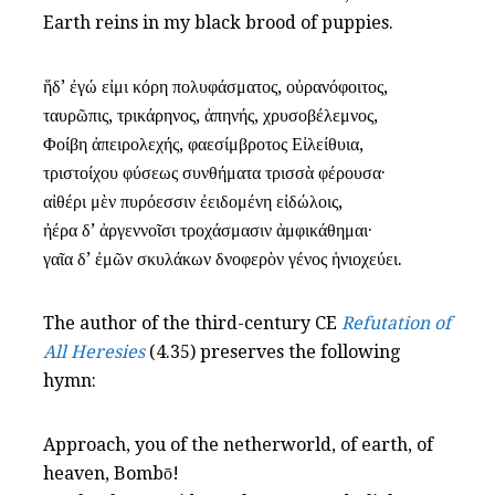
Earth reins in my black brood of puppies.
ἥδ’ ἐγώ εἰμι κόρη πολυφάσματος, οὐρανόφοιτος,
ταυρῶπις, τρικάρηνος, ἀπηνής, χρυσοβέλεμνος,
Φοίβη ἀπειρολεχής, φαεσίμβροτος Εἰλείθυια,
τριστοίχου φύσεως συνθήματα τρισσὰ φέρουσα·
αἰθέρι μὲν πυρόεσσιν ἐειδομένη εἰδώλοις,
ἠέρα δ’ ἀργεννοῖσι τροχάσμασιν ἀμφικάθημαι·
γαῖα δ’ ἐμῶν σκυλάκων δνοφερὸν γένος ἡνιοχεύει.
The author of the third-century CE
Refutation of
All Heresies
(4.35) preserves the following
hymn:
Approach, you of the netherworld, of earth, of
heaven, Bombō!