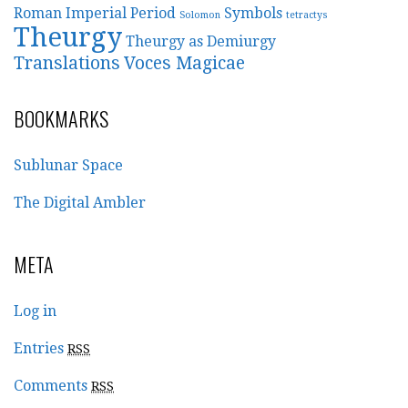
Roman Imperial Period
Symbols
Solomon
tetractys
Theurgy
Theurgy as Demiurgy
Translations
Voces Magicae
BOOKMARKS
Sublunar Space
The Digital Ambler
META
Log in
Entries
RSS
Comments
RSS