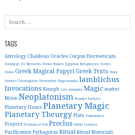
v
S
i
E
A
g
R
TAGS
a
C
H
Astrology
Chaldean Oracles
Corpus Hermeticum
t
F
Demiurge
De Mysteriis
Divine Names
Egyptian Metaphysics
Events
O
Greek Magical Papyri
Greek Texts
i
Ficino
Heka
R
Iamblichus
Hermes Trismegistus
Hermetism
Hygromantia
:
o
Invocations
Magic
Kmeph
matter
Late Antiquity
Neoplatonism
n
Moon
Nomina Barbara
Planetary Magic
Planetary Hours
Planetary Theurgy
Plato
Poimandres
Proclus
Prayers
Problem of Evil
Public Lectures
Ritual
Purification
Pythagoras
Ritual Materials