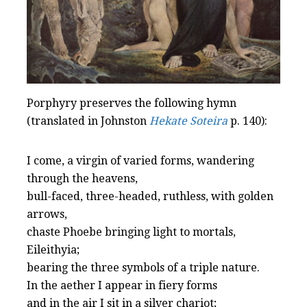
Porphyry preserves the following hymn
(translated in Johnston
Hekate Soteira
p. 140):
I come, a virgin of varied forms, wandering
through the heavens,
bull-faced, three-headed, ruthless, with golden
arrows,
chaste Phoebe bringing light to mortals,
Eileithyia;
bearing the three symbols of a triple nature.
In the aether I appear in fiery forms
and in the air I sit in a silver chariot;