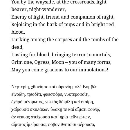
You by the wayside, at the crossroads, light-
bearer, night-wanderer,
Enemy of light, friend and companion of night,
Rejoicing in the bark of pups and in bright red
blood,
Lurking among the corpses and the tombs of the
dead,
Lusting for blood, bringing terror to mortals,
Grim one, Ogress, Moon – you of many forms,
May you come gracious to our immolations!
Νερτερίη, χθονίη τε καὶ οὐρανίη μολὲ Βομβώ·
εἰνοδίη, τριοδῖτι, φαεσφόρε, νυκτεροφοῖτι,
ἐχθρὴ μὲν φωτός, νυκτὸς δὲ φίλη καὶ ἑταίρη,
χαίρουσα σκυλάκων ὑλακῇ τε καὶ αἵματι φοινῷ,
ἂν νέκυας στείχουσα κατ’ ἠρία τεθνηώτων,
αἵματος ἱμείρουσα, φόβον θνητοῖσι φέρουσα,