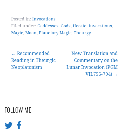
Posted in:
Invocations
Filed under:
Goddesses
,
Gods
,
Hecate
,
Invocations
,
Magic
,
Moon
,
Planetary Magic
,
Theurgy
← Recommended
New Translation and
Reading in Theurgic
Commentary on the
P
Neoplatonism
Lunar Invocation (PGM
o
VII.756-794) →
s
t
FOLLOW ME
n
a