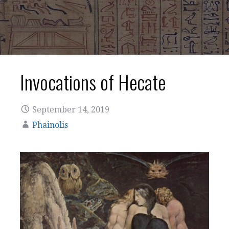
Invocations of Hecate
September 14, 2019
Phainolis