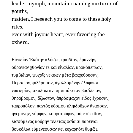
leader, nymph, mountain-roaming nurturer of
youths,
maiden, I beseech you to come to these holy
rites,
ever with joyous heart, ever favoring the
oxherd.
Εἰνοδίαν Ἑκάτην κλήιζω, τριοδῖτιν, ἐραννήν,
οὐρανίαν χθονίαν τε καὶ εἰναλίαν, κροκόπεπλον,
τυμβιδίαν, ψυχαῖς νεκύων μέτα βακχεύουσαν,
Περσείαν, φιλέρημον, ἀγαλλομένην ἐλάφοισι,
νυκτερίαν, σκυλακῖτιν, ἀμαιμάκετον βασίλειαν,
θηρόβρομον, ἄζωστον, ἀπρόσμαχον εἶδος ἔχουσαν,
ταυροπόλον, παντὸς κόσμου κληιδοῦχον ἄνασσαν,
ἡγεμόνην, νύμφην, κουροτρόφον, οὐρεσιφοῖτιν,
λισσόμενος κούρην τελεταῖς ὁσίαισι παρεῖναι
βουκόλωι εὐμενέουσαν ἀεὶ κεχαρηότι θυμῶι.