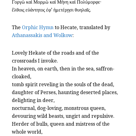
Γοργὼ καὶ Μορμὼ καὶ Μήνη καὶ Πολύμορφε·
ἔλθοις εὐάντητος ἐφ’ ἡμετέρῃσι θυηλαῖς.
The
Orphic Hymn
to Hecate, translated by
Athanassakis and Wolkow
:
Lovely Hekate of the roads and of the
crossroads I invoke.
In heaven, on earth, then in the sea, saffron-
cloaked,
tomb spirit reveling in the souls of the dead,
daughter of Perses, haunting deserted places,
delighting in deer,
nocturnal, dog-loving, monstrous queen,
devouring wild beasts, ungirt and repulsive.
Herder of bulls, queen and mistress of the
whole world,